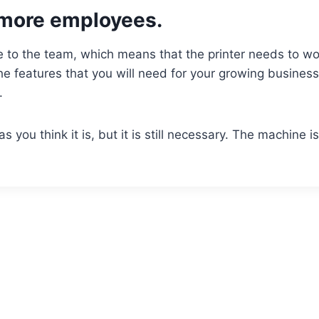
more employees.
 to the team, which means that the printer needs to wo
he features that you will need for your growing business
e.
you think it is, but it is still necessary. The machine is 
.