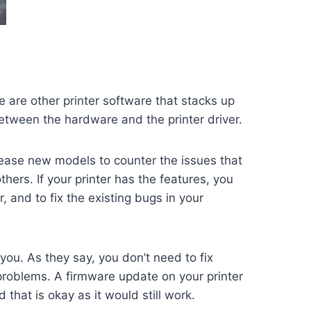
e are other printer software that stacks up
between the hardware and the printer driver.
ease new models to counter the issues that
rs. If your printer has the features, you
 and to fix the existing bugs in your
 you. As they say, you don’t need to fix
problems. A firmware update on your printer
that is okay as it would still work.