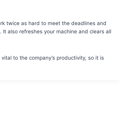
rk twice as hard to meet the deadlines and
. It also refreshes your machine and clears all
vital to the company’s productivity, so it is