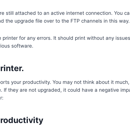
 still attached to an active internet connection. You can
nd the upgrade file over to the FTP channels in this way
rinter for any errors. It should print without any issue
evious software.
inter.
upports your productivity. You may not think about it mu
e. If they are not upgraded, it could have a negative im
r:
roductivity