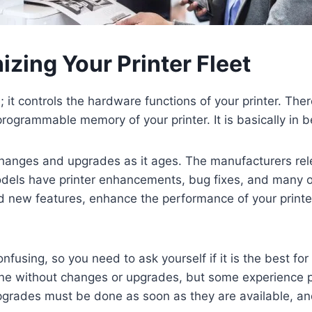
zing Your Printer Fleet
it controls the hardware functions of your printer. Ther
programmable memory of your printer. It is basically in 
hanges and upgrades as it ages. The manufacturers rel
els have printer enhancements, bug fixes, and many othe
 new features, enhance the performance of your printer,
nfusing, so you need to ask yourself if it is the best for
fine without changes or upgrades, but some experience 
grades must be done as soon as they are available, and 