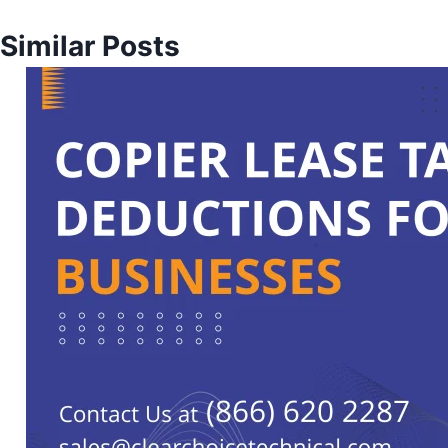
Similar Posts