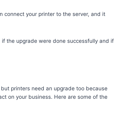
 connect your printer to the server, and it
.
s if the upgrade were done successfully and if
ch, but printers need an upgrade too because
pact on your business. Here are some of the