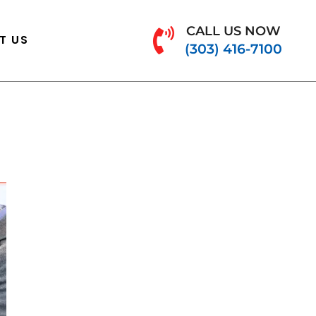
CALL US NOW
T US
(303) 416-7100