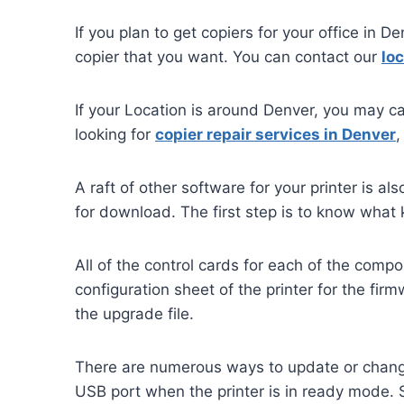
If you plan to get copiers for your office in D
copier that you want. You can contact our
loc
If your Location is around Denver, you may ca
looking for
copier repair services in Denver
,
A raft of other software for your printer is a
for download. The first step is to know what 
All of the control cards for each of the comp
configuration sheet of the printer for the fi
the upgrade file.
There are numerous ways to update or change t
USB port when the printer is in ready mode. 