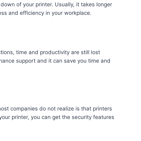
g down of your printer. Usually, it takes longer
ess and efficiency in your workplace.
ions, time and productivity are still lost
enance support and it can save you time and
st companies do not realize is that printers
ur printer, you can get the security features