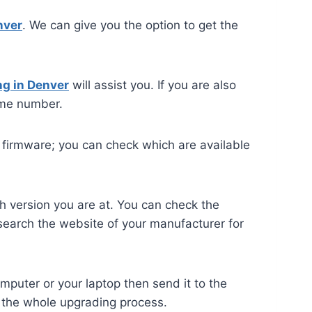
nver
. We can give you the option to get the
ng in Denver
will assist you. If you are also
me number.
he firmware; you can check which are available
ch version you are at. You can check the
 search the website of your manufacturer for
mputer or your laptop then send it to the
h the whole upgrading process.