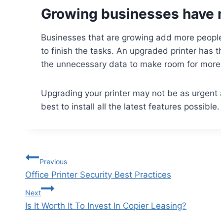
Growing businesses have 
Businesses that are growing add more people
to finish the tasks. An upgraded printer has t
the unnecessary data to make room for mor
Upgrading your printer may not be as urgent as 
best to install all the latest features possible
Previous
Office Printer Security Best Practices
Next
Is It Worth It To Invest In Copier Leasing?