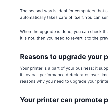
The second way is ideal for computers that are
automatically takes care of itself. You can se
When the upgrade is done, you can check the p
it is not, then you need to revert it to the pr
Reasons to upgrade your pr
Your printer is a part of your business; it s
its overall performance deteriorates over tim
reasons why you need to upgrade your printe
Your printer can promote p