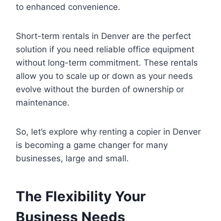
to enhanced convenience.
Short-term rentals in Denver are the perfect
solution if you need reliable office equipment
without long-term commitment. These rentals
allow you to scale up or down as your needs
evolve without the burden of ownership or
maintenance.
So, let’s explore why renting a copier in Denver
is becoming a game changer for many
businesses, large and small.
The Flexibility Your
Business Needs