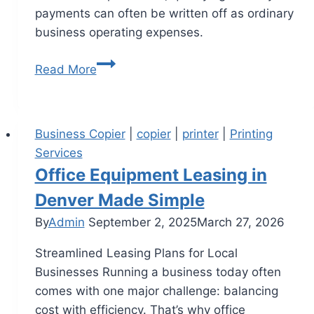
payments can often be written off as ordinary
business operating expenses.
Read More
Business Copier
|
copier
|
printer
|
Printing
Services
Office Equipment Leasing in
Denver Made Simple
By
Admin
September 2, 2025
March 27, 2026
Streamlined Leasing Plans for Local
Businesses Running a business today often
comes with one major challenge: balancing
cost with efficiency. That’s why office