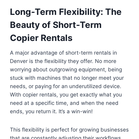
Long-Term Flexibility: The
Beauty of Short-Term
Copier Rentals
A major advantage of short-term rentals in
Denver is the flexibility they offer. No more
worrying about outgrowing equipment, being
stuck with machines that no longer meet your
needs, or paying for an underutilized device.
With copier rentals, you get exactly what you
need at a specific time, and when the need
ends, you return it. It’s a win-win!
This flexibility is perfect for growing businesses
that are constantly adjusting their workflows.