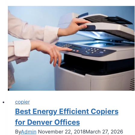
copier
Best Energy Efficient Copiers
for Denver Offices
By
Admin
November 22, 2018
March 27, 2026