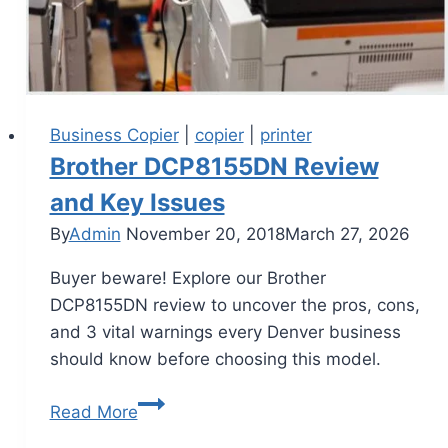
Business Copier
|
copier
|
printer
Brother DCP8155DN Review
and Key Issues
By
Admin
November 20, 2018
March 27, 2026
Buyer beware! Explore our Brother
DCP8155DN review to uncover the pros, cons,
and 3 vital warnings every Denver business
should know before choosing this model.
Read More