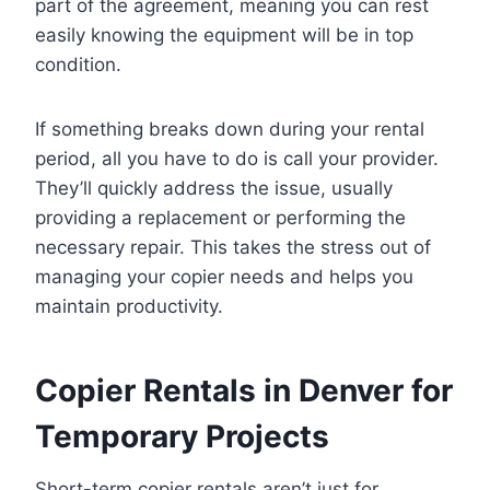
part of the agreement, meaning you can rest
easily knowing the equipment will be in top
condition.
If something breaks down during your rental
period, all you have to do is call your provider.
They’ll quickly address the issue, usually
providing a replacement or performing the
necessary repair. This takes the stress out of
managing your copier needs and helps you
maintain productivity.
Copier Rentals in Denver for
Temporary Projects
Short-term copier rentals aren’t just for