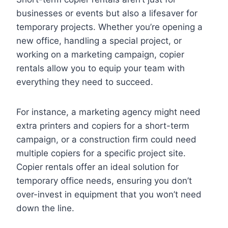
businesses or events but also a lifesaver for
temporary projects. Whether you’re opening a
new office, handling a special project, or
working on a marketing campaign, copier
rentals allow you to equip your team with
everything they need to succeed.
For instance, a marketing agency might need
extra printers and copiers for a short-term
campaign, or a construction firm could need
multiple copiers for a specific project site.
Copier rentals offer an ideal solution for
temporary office needs, ensuring you don’t
over-invest in equipment that you won’t need
down the line.