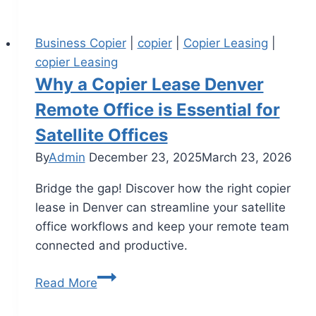
Business Copier
|
copier
|
Copier Leasing
|
copier Leasing
Why a Copier Lease Denver
Remote Office is Essential for
Satellite Offices
By
Admin
December 23, 2025
March 23, 2026
Bridge the gap! Discover how the right copier
lease in Denver can streamline your satellite
office workflows and keep your remote team
connected and productive.
Read More