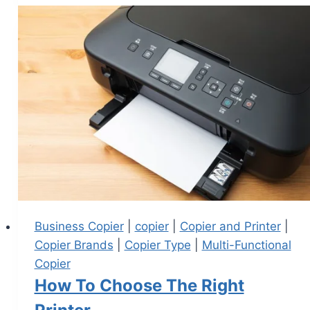
Business Copier
|
copier
|
Copier and Printer
|
Copier Brands
|
Copier Type
|
Multi-Functional
Copier
How To Choose The Right