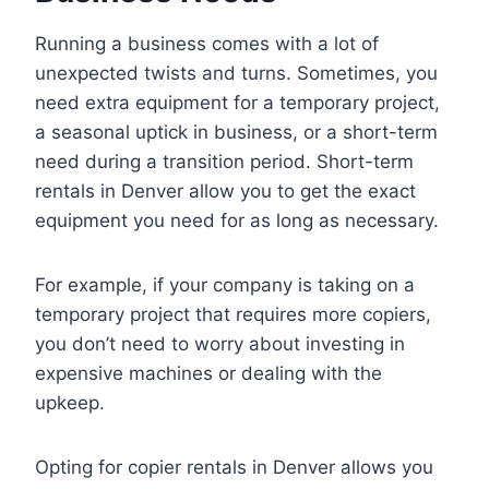
Running a business comes with a lot of
unexpected twists and turns. Sometimes, you
need extra equipment for a temporary project,
a seasonal uptick in business, or a short-term
need during a transition period. Short-term
rentals in Denver allow you to get the exact
equipment you need for as long as necessary.
For example, if your company is taking on a
temporary project that requires more copiers,
you don’t need to worry about investing in
expensive machines or dealing with the
upkeep.
Opting for copier rentals in Denver allows you