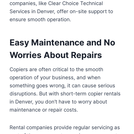
companies, like Clear Choice Technical
Services in Denver, offer on-site support to
ensure smooth operation.
Easy Maintenance and No
Worries About Repairs
Copiers are often critical to the smooth
operation of your business, and when
something goes wrong, it can cause serious
disruptions. But with short-term copier rentals
in Denver, you don’t have to worry about
maintenance or repair costs.
Rental companies provide regular servicing as