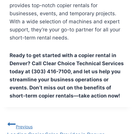
provides top-notch copier rentals for
businesses, events, and temporary projects.
With a wide selection of machines and expert
support, they’re your go-to partner for all your
short-term rental needs.
Ready to get started with a copier rental in
Denver? Call Clear Choice Technical Services
today at (303) 416-7100, and let us help you
streamline your business operations or
events. Don’t miss out on the benefits of
short-term copier rentals—take action now!
Previous