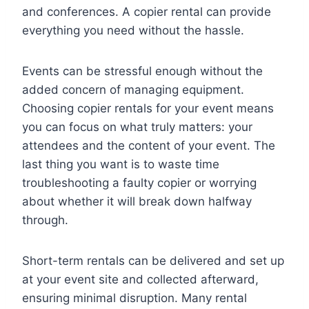
and conferences. A copier rental can provide
everything you need without the hassle.
Events can be stressful enough without the
added concern of managing equipment.
Choosing copier rentals for your event means
you can focus on what truly matters: your
attendees and the content of your event. The
last thing you want is to waste time
troubleshooting a faulty copier or worrying
about whether it will break down halfway
through.
Short-term rentals can be delivered and set up
at your event site and collected afterward,
ensuring minimal disruption. Many rental