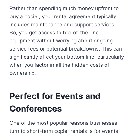
Rather than spending much money upfront to
buy a copier, your rental agreement typically
includes maintenance and support services.
So, you get access to top-of-the-line
equipment without worrying about ongoing
service fees or potential breakdowns. This can
significantly affect your bottom line, particularly
when you factor in all the hidden costs of
ownership.
Perfect for Events and
Conferences
One of the most popular reasons businesses
turn to short-term copier rentals is for events