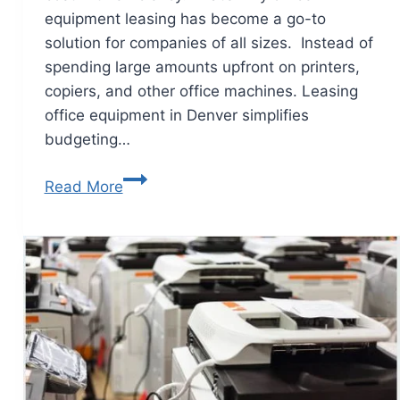
equipment leasing has become a go-to
solution for companies of all sizes. Instead of
spending large amounts upfront on printers,
copiers, and other office machines. Leasing
office equipment in Denver simplifies
budgeting…
Read More