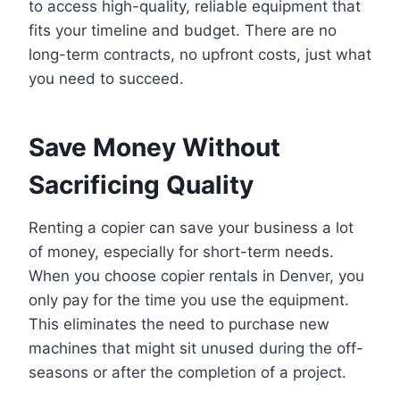
to access high-quality, reliable equipment that
fits your timeline and budget. There are no
long-term contracts, no upfront costs, just what
you need to succeed.
Save Money Without
Sacrificing Quality
Renting a copier can save your business a lot
of money, especially for short-term needs.
When you choose copier rentals in Denver, you
only pay for the time you use the equipment.
This eliminates the need to purchase new
machines that might sit unused during the off-
seasons or after the completion of a project.