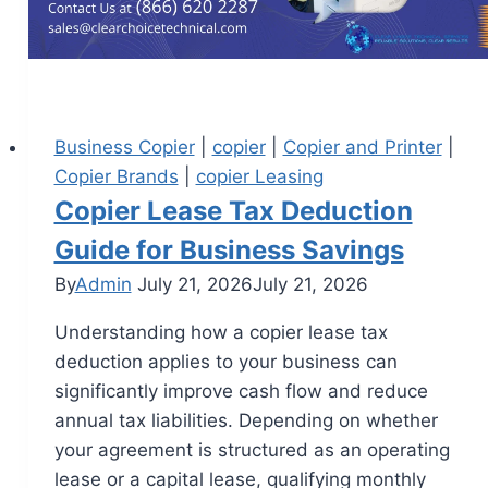
Business Copier
|
copier
|
Copier and Printer
|
Copier Brands
|
copier Leasing
Copier Lease Tax Deduction
Guide for Business Savings
By
Admin
July 21, 2026
July 21, 2026
Understanding how a copier lease tax
deduction applies to your business can
significantly improve cash flow and reduce
annual tax liabilities. Depending on whether
your agreement is structured as an operating
lease or a capital lease, qualifying monthly