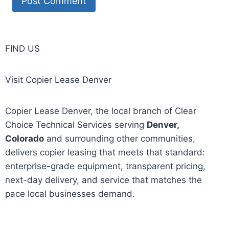
FIND US
Visit Copier Lease Denver
Copier Lease Denver, the local branch of Clear
Choice Technical Services serving
Denver,
Colorado
and surrounding other communities,
delivers copier leasing that meets that standard:
enterprise-grade equipment, transparent pricing,
next-day delivery, and service that matches the
pace local businesses demand.