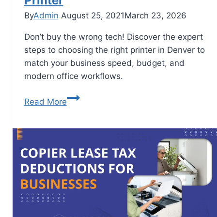
Printer
By
Admin
August 25, 2021
March 23, 2026
Don’t buy the wrong tech! Discover the expert
steps to choosing the right printer in Denver to
match your business speed, budget, and
modern office workflows.
Read More