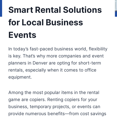
Smart Rental Solutions
for Local Business
Events
In today’s fast-paced business world, flexibility
is key. That’s why more companies and event
planners in Denver are opting for short-term
rentals, especially when it comes to office
equipment.
Among the most popular items in the rental
game are copiers. Renting copiers for your
business, temporary projects, or events can
provide numerous benefits—from cost savings