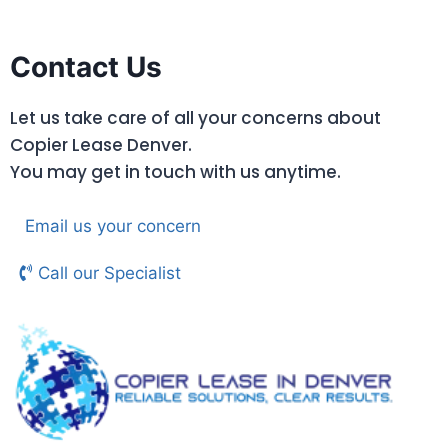
Contact Us
Let us take care of all your concerns about
Copier Lease Denver.
You may get in touch with us anytime.
Email us your concern
Call our Specialist