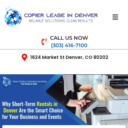
CALL US NOW
(303) 416-7100
1624 Market St Denver, CO 80202