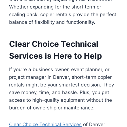
Whether expanding for the short term or
scaling back, copier rentals provide the perfect
balance of flexibility and functionality.
Clear Choice Technical
Services is Here to Help
If you’re a business owner, event planner, or
project manager in Denver, short-term copier
rentals might be your smartest decision. They
save money, time, and hassle. Plus, you get
access to high-quality equipment without the
burden of ownership or maintenance.
Clear Choice Technical Services
of Denver