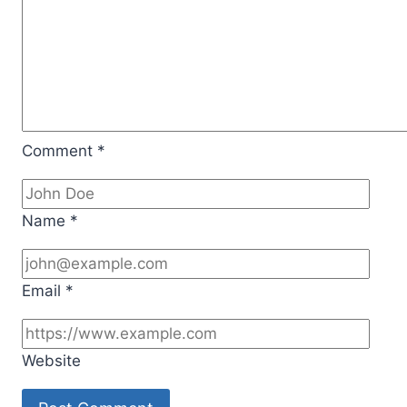
Comment
*
Name
*
Email
*
Website