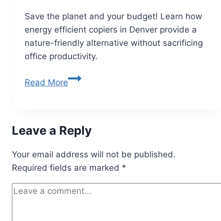
Save the planet and your budget! Learn how
energy efficient copiers in Denver provide a
nature-friendly alternative without sacrificing
office productivity.
Read More
Leave a Reply
Your email address will not be published.
Required fields are marked
*