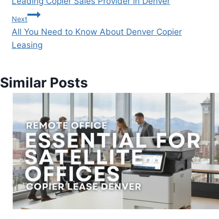
Leading Copier Sales Provider in Denver
Next
All You Need to Know About Denver Copier
Leasing
Similar Posts