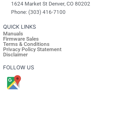
1624 Market St Denver, CO 80202
Phone: (303) 416-7100
QUICK LINKS
Manuals
Firmware Sales
Terms & Conditions
Privacy Policy Statement
Disclaimer
FOLLOW US