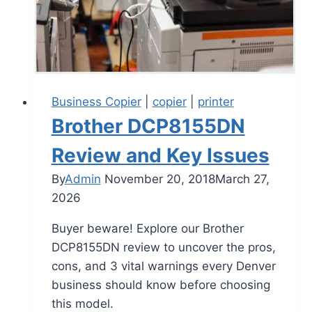
Business Copier
|
copier
|
printer
Brother DCP8155DN
Review and Key Issues
By
Admin
November 20, 2018
March 27,
2026
Buyer beware! Explore our Brother
DCP8155DN review to uncover the pros,
cons, and 3 vital warnings every Denver
business should know before choosing
this model.