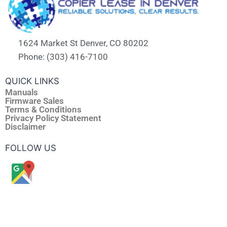
1624 Market St Denver, CO 80202
Phone: (303) 416-7100
QUICK LINKS
Manuals
Firmware Sales
Terms & Conditions
Privacy Policy Statement
Disclaimer
FOLLOW US