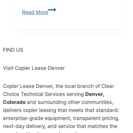
Read More
FIND US
Visit Copier Lease Denver
Copier Lease Denver, the local branch of Clear
Choice Technical Services serving
Denver,
Colorado
and surrounding other communities,
delivers copier leasing that meets that standard:
enterprise-grade equipment, transparent pricing,
next-day delivery, and service that matches the