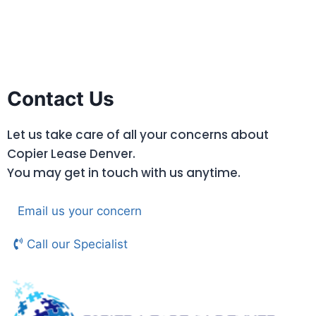
Contact Us
Let us take care of all your concerns about
Copier Lease Denver.
You may get in touch with us anytime.
Email us your concern
Call our Specialist