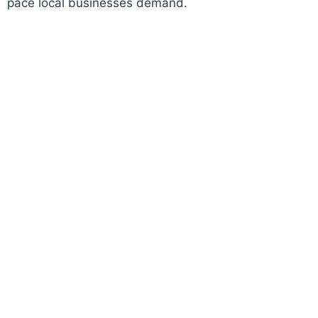
pace local businesses demand.