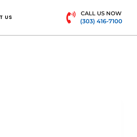
CALL US NOW
T US
(303) 416-7100