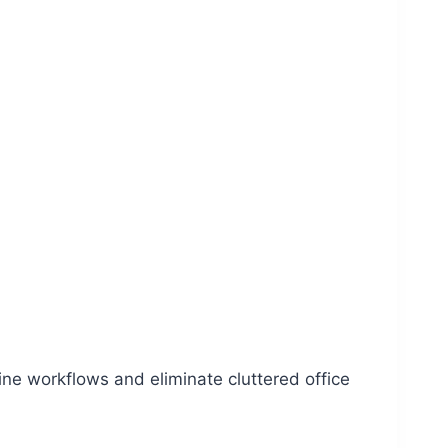
ine workflows and eliminate cluttered office