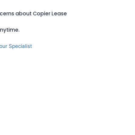
oncerns about Copier Lease
anytime.
 our Specialist