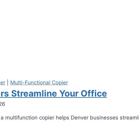
ter
|
Multi-Functional Copier
rs Streamline Your Office
26
 a multifunction copier helps Denver businesses streaml