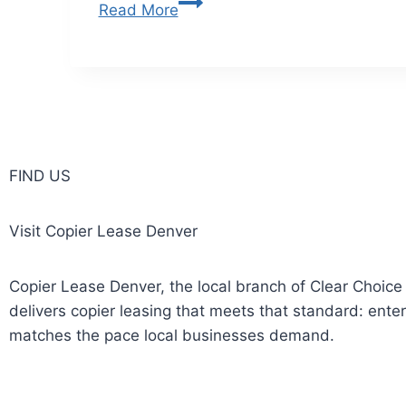
Read More
FIND US
Visit Copier Lease Denver
Copier Lease Denver, the local branch of Clear Choice
delivers copier leasing that meets that standard: ente
matches the pace local businesses demand.