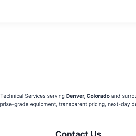
 Technical Services serving
Denver, Colorado
and surro
rprise-grade equipment, transparent pricing, next-day de
Contact Us