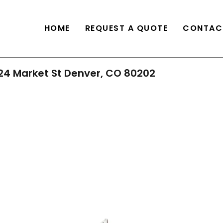
HOME
REQUEST A QUOTE
CONTAC
24 Market St Denver, CO 80202