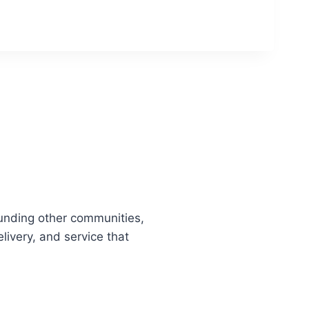
unding other communities,
livery, and service that