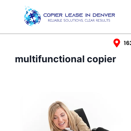
16
multifunctional copier