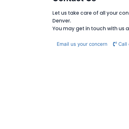
Let us take care of all your c
Denver.
You may get in touch with us 
Email us your concern
Call