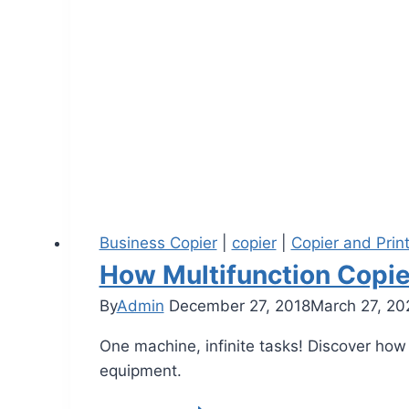
Business Copier
|
copier
|
Copier and Prin
How Multifunction Copie
By
Admin
December 27, 2018
March 27, 20
One machine, infinite tasks! Discover how
equipment.