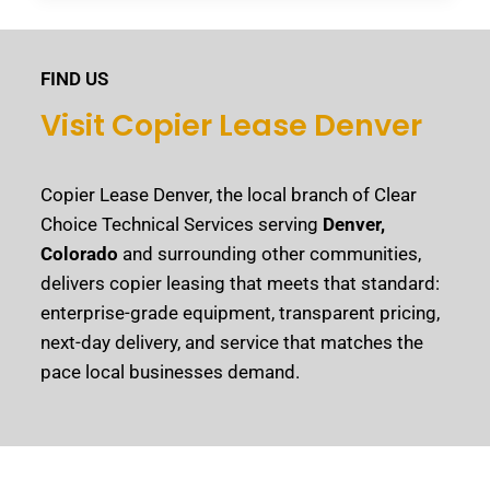
FIND US
Visit Copier Lease Denver
Copier Lease Denver, the local branch of Clear
Choice Technical Services serving
Denver,
Colorado
and surrounding other communities,
delivers copier leasing that meets that standard:
enterprise-grade equipment, transparent pricing,
next-day delivery, and service that matches the
pace local businesses demand.