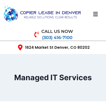
CALL US NOW
(303) 416-7100
1624 Market St Denver, CO 80202
Managed IT Services