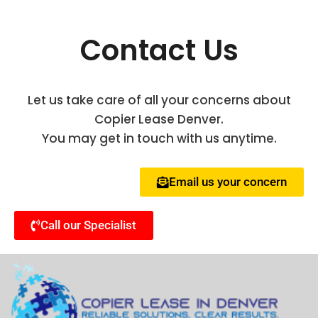
Contact Us
Let us take care of all your concerns about
Copier Lease Denver.
You may get in touch with us anytime.
Email us your concern
Call our Specialist