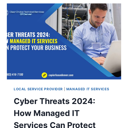
LOCAL SERVICE PROVIDER
|
MANAGED IT SERVICES
Cyber Threats 2024:
How Managed IT
Services Can Protect