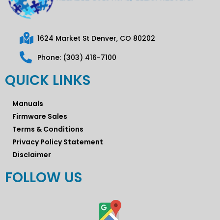
1624 Market St Denver, CO 80202
Phone: (303) 416-7100
QUICK LINKS
Manuals
Firmware Sales
Terms & Conditions
Privacy Policy Statement
Disclaimer
FOLLOW US