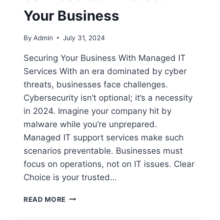
Your Business
By
Admin
July 31, 2024
Securing Your Business With Managed IT
Services With an era dominated by cyber
threats, businesses face challenges.
Cybersecurity isn’t optional; it’s a necessity
in 2024. Imagine your company hit by
malware while you’re unprepared.
Managed IT support services make such
scenarios preventable. Businesses must
focus on operations, not on IT issues. Clear
Choice is your trusted…
READ MORE