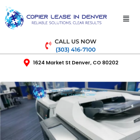
CALL US NOW
(303) 416-7100
1624 Market St Denver, CO 80202