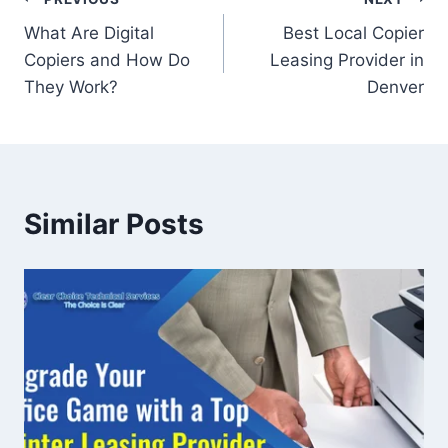
What Are Digital
Best Local Copier
Copiers and How Do
Leasing Provider in
They Work?
Denver
Similar Posts