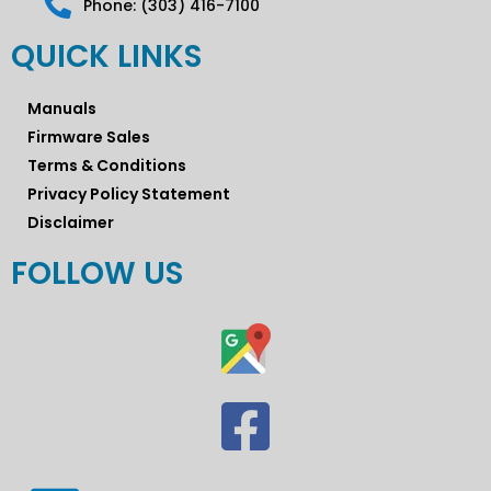
Phone: (303) 416-7100
QUICK LINKS
Manuals
Firmware Sales
Terms & Conditions
Privacy Policy Statement
Disclaimer
FOLLOW US