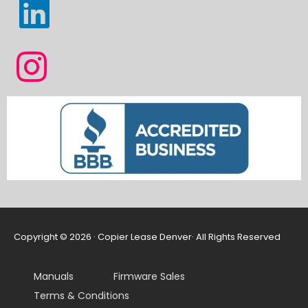
Copyright © 2026 · Copier Lease Denver· All Rights Reserved
Manuals
Firmware Sales
Terms & Conditions