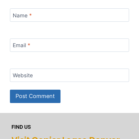
Name
*
Email
*
Website
FIND US