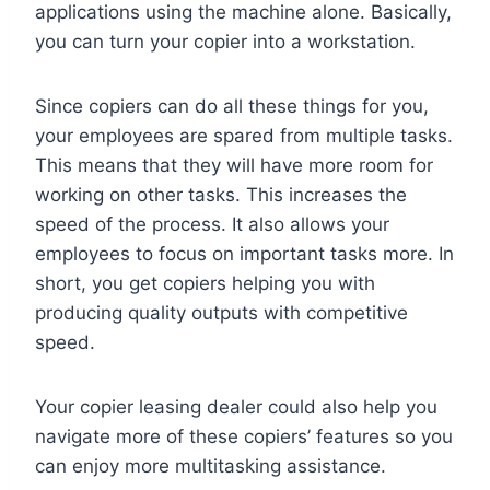
applications using the machine alone. Basically,
you can turn your copier into a workstation.
Since copiers can do all these things for you,
your employees are spared from multiple tasks.
This means that they will have more room for
working on other tasks. This increases the
speed of the process. It also allows your
employees to focus on important tasks more. In
short, you get copiers helping you with
producing quality outputs with competitive
speed.
Your copier leasing dealer could also help you
navigate more of these copiers’ features so you
can enjoy more multitasking assistance.