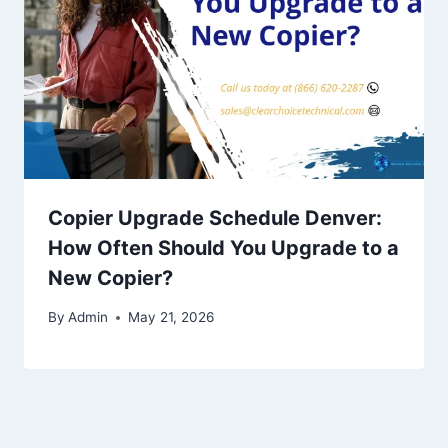
Copier Upgrade Schedule Denver:
How Often Should You Upgrade to a
New Copier?
By
Admin
May 21, 2026