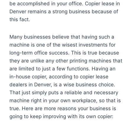
be accomplished in your office. Copier lease in
Denver remains a strong business because of
this fact.
Many businesses believe that having such a
machine is one of the wisest investments for
long-term office success. This is true because
they are unlike any other printing machines that
are limited to just a few functions. Having an
in-house copier, according to copier lease
dealers in Denver, is a wise business choice.
That just simply puts a reliable and necessary
machine right in your own workplace, so that is
true. Here are more reasons your business is
going to keep improving with its own copier: