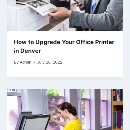
How to Upgrade Your Office Printer
in Denver
By
Admin
July 28, 2022