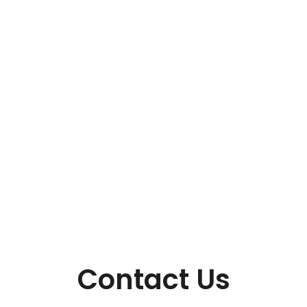
Contact Us