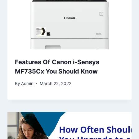
Features Of Canon i-Sensys
MF735Cx You Should Know
By
Admin
March 22, 2022