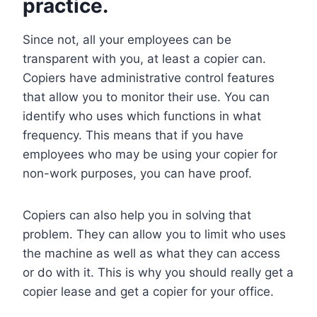
practice.
Since not, all your employees can be
transparent with you, at least a copier can.
Copiers have administrative control features
that allow you to monitor their use. You can
identify who uses which functions in what
frequency. This means that if you have
employees who may be using your copier for
non-work purposes, you can have proof.
Copiers can also help you in solving that
problem. They can allow you to limit who uses
the machine as well as what they can access
or do with it. This is why you should really get a
copier lease and get a copier for your office.