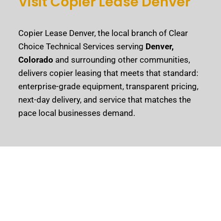
Visit Copier Lease Denver
Copier Lease Denver, the local branch of Clear
Choice Technical Services serving
Denver,
Colorado
and surrounding other communities,
delivers copier leasing that meets that standard:
enterprise-grade equipment, transparent pricing,
next-day delivery, and service that matches the
pace local businesses demand.