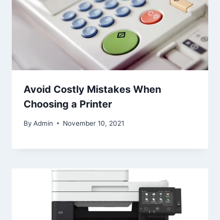
Avoid Costly Mistakes When
Choosing a Printer
By
Admin
November 10, 2021