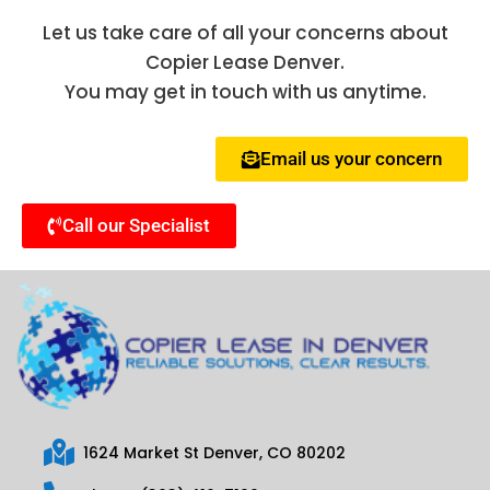
Let us take care of all your concerns about
Copier Lease Denver.
You may get in touch with us anytime.
Email us your concern
Call our Specialist
1624 Market St Denver, CO 80202