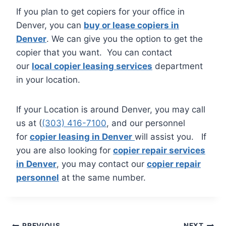
If you plan to get copiers for your office in
Denver, you can
buy or lease copiers in
Denver
. We can give you the option to get the
copier that you want. You can contact
our
local copier leasing services
department
in your location.
If your Location is around Denver, you may call
us at (
(303) 416-7100
, and our personnel
for
copier leasing in Denver
will assist you. If
you are also looking for
copier repair services
in Denver
, you may contact our
copier repair
personnel
at the same number.
PREVIOUS
NEXT