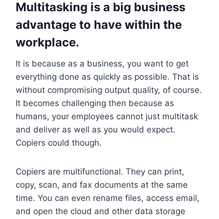
Multitasking is a big business
advantage to have within the
workplace.
It is because as a business, you want to get
everything done as quickly as possible. That is
without compromising output quality, of course.
It becomes challenging then because as
humans, your employees cannot just multitask
and deliver as well as you would expect.
Copiers could though.
Copiers are multifunctional. They can print,
copy, scan, and fax documents at the same
time. You can even rename files, access email,
and open the cloud and other data storage