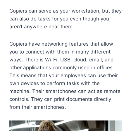
Copiers can serve as your workstation, but they
can also do tasks for you even though you
aren’t anywhere near them.
Copiers have networking features that allow
you to connect with them in many different
ways. There is Wi-Fi, USB, cloud, email, and
other applications commonly used in offices.
This means that your employees can use their
own devices to perform tasks with the
machine. Their smartphones can act as remote
controls. They can print documents directly
from their smartphones.