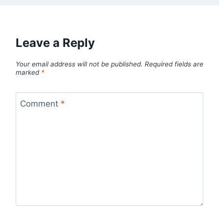
Leave a Reply
Your email address will not be published.
Required fields are
marked
*
Comment
*