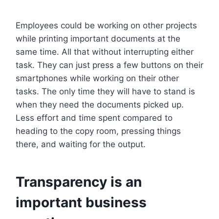
Employees could be working on other projects
while printing important documents at the
same time. All that without interrupting either
task. They can just press a few buttons on their
smartphones while working on their other
tasks. The only time they will have to stand is
when they need the documents picked up.
Less effort and time spent compared to
heading to the copy room, pressing things
there, and waiting for the output.
Transparency is an
important business