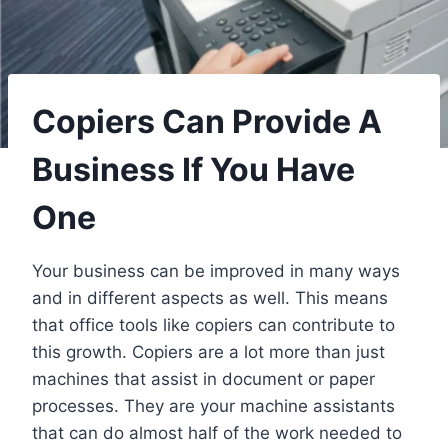
Copiers Can Provide A
Business If You Have
One
Your business can be improved in many ways
and in different aspects as well. This means
that office tools like copiers can contribute to
this growth. Copiers are a lot more than just
machines that assist in document or paper
processes. They are your machine assistants
that can do almost half of the work needed to