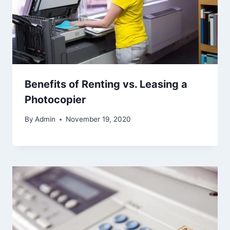
Benefits of Renting vs. Leasing a
Photocopier
By
Admin
November 19, 2020