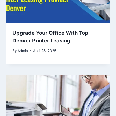
Upgrade Your Office With Top
Denver Printer Leasing
By
Admin
April 28, 2025