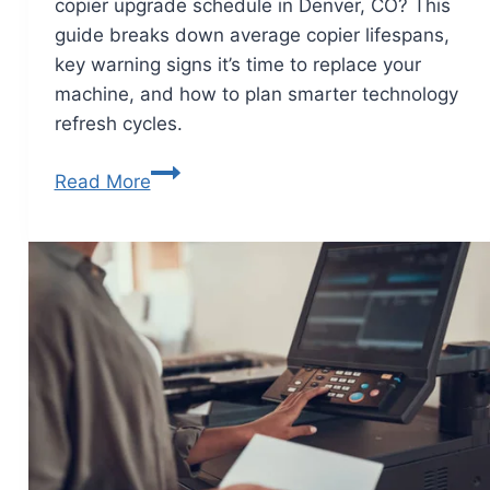
copier upgrade schedule in Denver, CO? This
guide breaks down average copier lifespans,
key warning signs it’s time to replace your
machine, and how to plan smarter technology
refresh cycles.
Read More