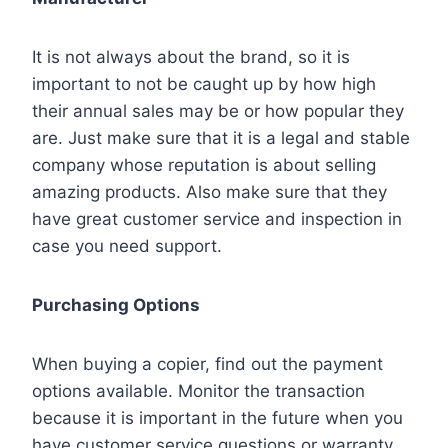
It is not always about the brand, so it is
important to not be caught up by how high
their annual sales may be or how popular they
are. Just make sure that it is a legal and stable
company whose reputation is about selling
amazing products. Also make sure that they
have great customer service and inspection in
case you need support.
Purchasing Options
When buying a copier, find out the payment
options available. Monitor the transaction
because it is important in the future when you
have customer service questions or warranty