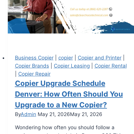
Business Copier
|
copier
|
Copier and Printer
|
Copier Brands
|
Copier Leasing
|
Copier Rental
|
Copier Repair
Copier Upgrade Schedule
Denver: How Often Should You
Upgrade to a New Copier?
By
Admin
May 21, 2026
May 21, 2026
Wondering how often you should follow a