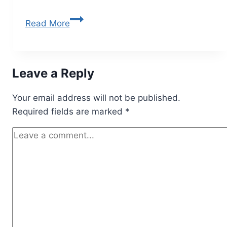
Read More
Leave a Reply
Your email address will not be published.
Required fields are marked
*