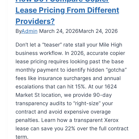
Lease Pricing From Different
Providers?
By
Admin
March 24, 2026
March 24, 2026
Don’t let a “teaser” rate stall your Mile High
business workflow. In 2026, accurate copier
lease pricing requires looking past the base
monthly payment to identify hidden “gotcha”
fees like insurance surcharges and annual
escalations that can hit 15%. At our 1624
Market St location, we provide 90-day
transparency audits to “right-size” your
contract and avoid expensive overage
penalties. Learn how a transparent Xerox
lease can save you 22% over the full contract
term.