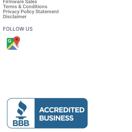
Firmware Sales
Terms & Conditions
Privacy Policy Statement
Disclaimer
FOLLOW US