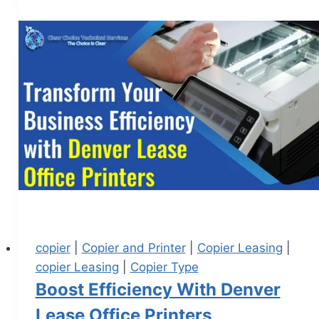
copier
|
Copier and Printer
|
Copier Leasing
|
copier Leasing
|
Copier Type
Boost Efficiency With Denver
Lease Office Printers