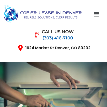
CALL US NOW
(303) 416-7100
1624 Market St Denver, CO 80202