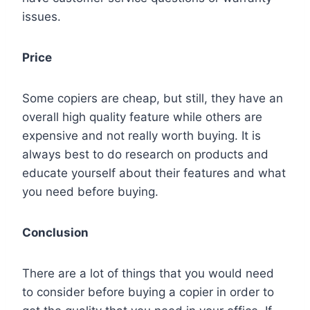
issues.
Price
Some copiers are cheap, but still, they have an
overall high quality feature while others are
expensive and not really worth buying. It is
always best to do research on products and
educate yourself about their features and what
you need before buying.
Conclusion
There are a lot of things that you would need
to consider before buying a copier in order to