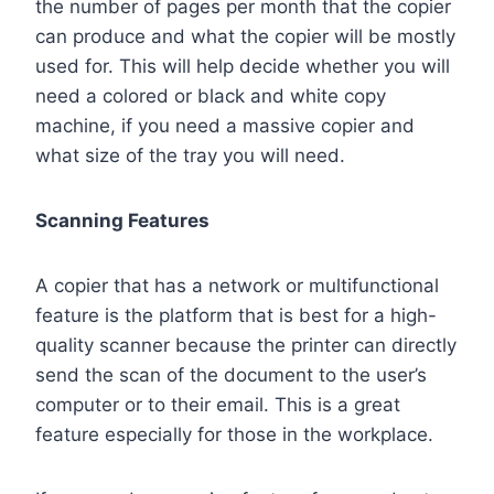
the number of pages per month that the copier
can produce and what the copier will be mostly
used for. This will help decide whether you will
need a colored or black and white copy
machine, if you need a massive copier and
what size of the tray you will need.
Scanning Features
A copier that has a network or multifunctional
feature is the platform that is best for a high-
quality scanner because the printer can directly
send the scan of the document to the user’s
computer or to their email. This is a great
feature especially for those in the workplace.