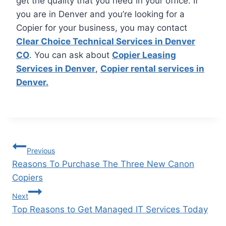
get the quality that you need in your office. If
you are in Denver and you’re looking for a
Copier for your business, you may contact
Clear Choice Technical Services in Denver
CO
. You can ask about
Copier Leasing
Services in Denver
,
Copier rental services in
Denver.
Previous
Reasons To Purchase The Three New Canon
Copiers
Next
Top Reasons to Get Managed IT Services Today