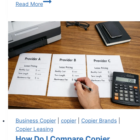
Read More
Business Copier
|
copier
|
Copier Brands
|
Copier Leasing
How Do I Compare Copier