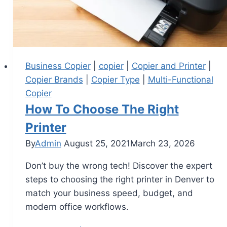
Business Copier
|
copier
|
Copier and Printer
|
Copier Brands
|
Copier Type
|
Multi-Functional
Copier
How To Choose The Right
Printer
By
Admin
August 25, 2021
March 23, 2026
Don’t buy the wrong tech! Discover the expert
steps to choosing the right printer in Denver to
match your business speed, budget, and
modern office workflows.