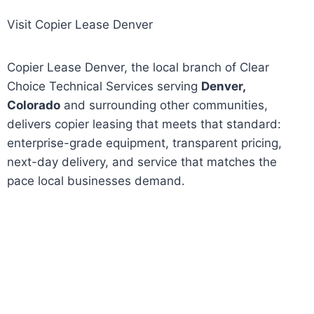
Visit Copier Lease Denver
Copier Lease Denver, the local branch of Clear
Choice Technical Services serving
Denver,
Colorado
and surrounding other communities,
delivers copier leasing that meets that standard:
enterprise-grade equipment, transparent pricing,
next-day delivery, and service that matches the
pace local businesses demand.