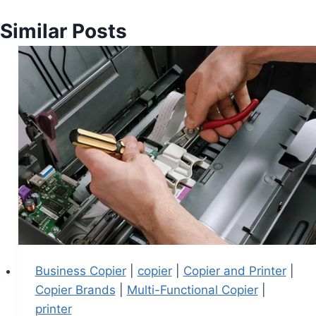
Similar Posts
Business Copier
|
copier
|
Copier and Printer
|
Copier Brands
|
Multi-Functional Copier
|
printer