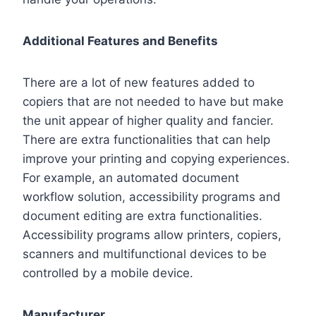
Additional Features and Benefits
There are a lot of new features added to
copiers that are not needed to have but make
the unit appear of higher quality and fancier.
There are extra functionalities that can help
improve your printing and copying experiences.
For example, an automated document
workflow solution, accessibility programs and
document editing are extra functionalities.
Accessibility programs allow printers, copiers,
scanners and multifunctional devices to be
controlled by a mobile device.
Manufacturer