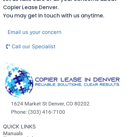
Copier Lease Denver.
You may get in touch with us anytime.
Email us your concern
Call our Specialist
1624 Market St Denver, CO 80202
Phone: (303) 416-7100
QUICK LINKS
Manuals