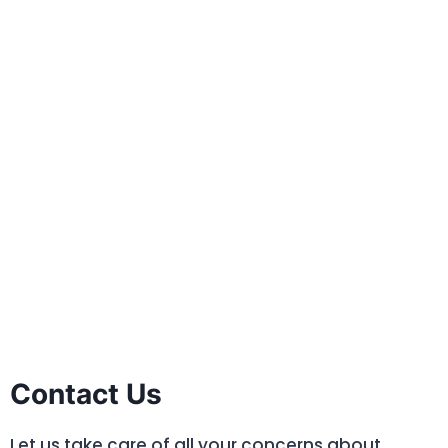
Contact Us
Let us take care of all your concerns about