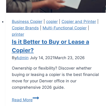
Business Copier
|
copier
|
Copier and Printer
|
Copier Brands
|
Multi-Functional Copier
|
printer
Is it Better to Buy or Lease a
Copier?
By
Admin
July 14, 2021
March 23, 2026
Ownership or flexibility? Discover whether
buying or leasing a copier is the best financial
move for your Denver office in our
comprehensive 2026 guide.
Read More