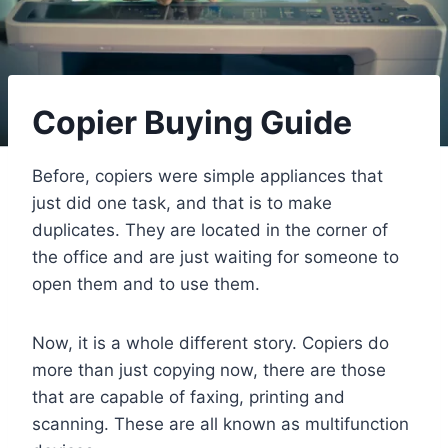
Copier Buying Guide
Before, copiers were simple appliances that
just did one task, and that is to make
duplicates. They are located in the corner of
the office and are just waiting for someone to
open them and to use them.
Now, it is a whole different story. Copiers do
more than just copying now, there are those
that are capable of faxing, printing and
scanning. These are all known as multifunction