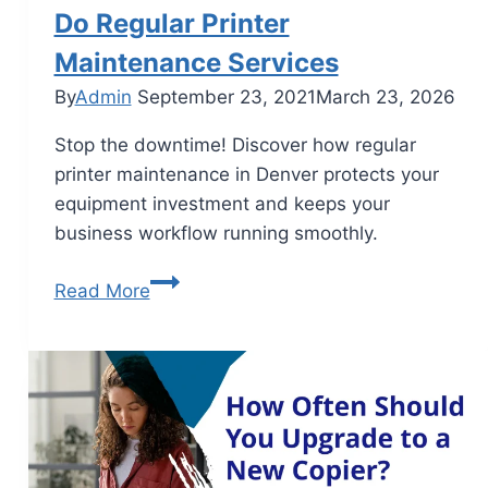
Do Regular Printer
Maintenance Services
By
Admin
September 23, 2021
March 23, 2026
Stop the downtime! Discover how regular
printer maintenance in Denver protects your
equipment investment and keeps your
business workflow running smoothly.
Read More