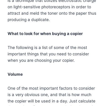
is a technique that utilizes electrostatic charge
on light-sensitive photoreceptors in order to
attract and meld the toner onto the paper thus
producing a duplicate.
What to look for when buying a copier
The following is a list of some of the most
important things that you need to consider
when you are choosing your copier.
Volume
One of the most important factors to consider
is a very obvious one, and that is how much
the copier will be used in a day. Just calculate