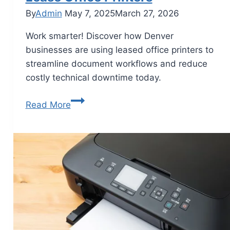
By
Admin
May 7, 2025
March 27, 2026
Work smarter! Discover how Denver
businesses are using leased office printers to
streamline document workflows and reduce
costly technical downtime today.
Read More