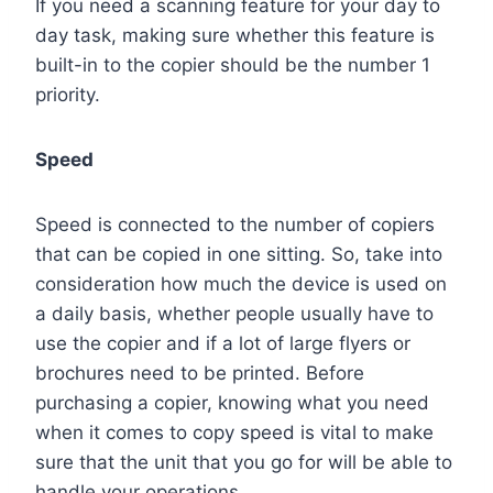
If you need a scanning feature for your day to
day task, making sure whether this feature is
built-in to the copier should be the number 1
priority.
Speed
Speed is connected to the number of copiers
that can be copied in one sitting. So, take into
consideration how much the device is used on
a daily basis, whether people usually have to
use the copier and if a lot of large flyers or
brochures need to be printed. Before
purchasing a copier, knowing what you need
when it comes to copy speed is vital to make
sure that the unit that you go for will be able to
handle your operations.