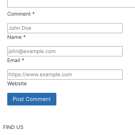
Comment
*
Name
*
Email
*
Website
FIND US