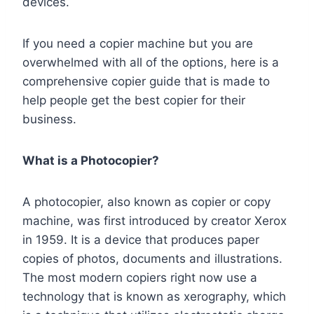
devices.
If you need a copier machine but you are
overwhelmed with all of the options, here is a
comprehensive copier guide that is made to
help people get the best copier for their
business.
What is a Photocopier?
A photocopier, also known as copier or copy
machine, was first introduced by creator Xerox
in 1959. It is a device that produces paper
copies of photos, documents and illustrations.
The most modern copiers right now use a
technology that is known as xerography, which