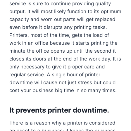
service is sure to continue providing quality
output. It will most likely function to its optimum
capacity and worn out parts will get replaced
even before it disrupts any printing tasks.
Printers, most of the time, gets the load of
work in an office because it starts printing the
minute the office opens up until the second it
closes its doors at the end of the work day. It is
only necessary to give it proper care and
regular service. A single hour of printer
downtime will cause not just stress but could
cost your business big time in so many times.
It prevents printer downtime.
There is a reason why a printer is considered
an asset to a business; it keeps the business