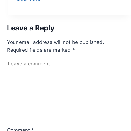
Leave a Reply
Your email address will not be published.
Required fields are marked
*
Comment
*