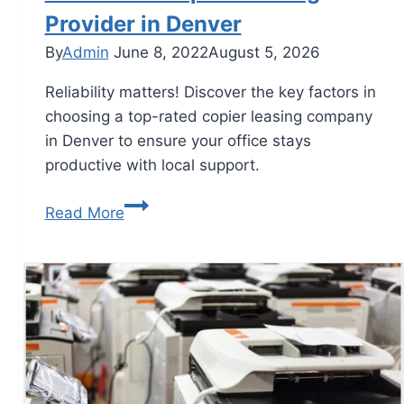
Provider in Denver
By
Admin
June 8, 2022
August 5, 2026
Reliability matters! Discover the key factors in
choosing a top-rated copier leasing company
in Denver to ensure your office stays
productive with local support.
Read More