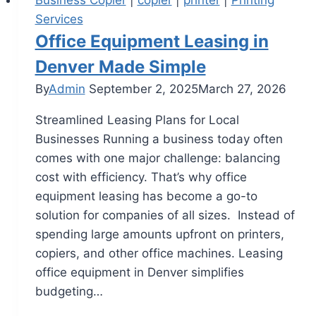
Services
Office Equipment Leasing in
Denver Made Simple
By
Admin
September 2, 2025
March 27, 2026
Streamlined Leasing Plans for Local
Businesses Running a business today often
comes with one major challenge: balancing
cost with efficiency. That’s why office
equipment leasing has become a go-to
solution for companies of all sizes. Instead of
spending large amounts upfront on printers,
copiers, and other office machines. Leasing
office equipment in Denver simplifies
budgeting…