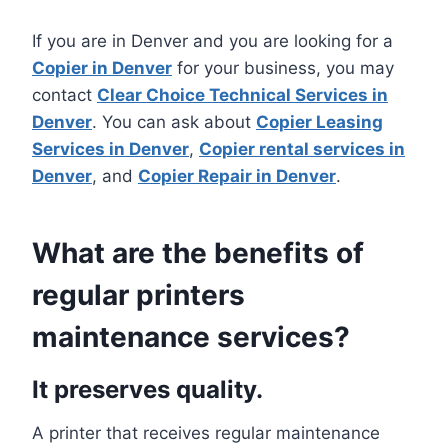
If you are in Denver and you are looking for a
Copier in Denver
for your business, you may
contact
Clear Choice Technical Services in
Denver
. You can ask about
Copier Leasing
Services in Denver
,
Copier rental services in
Denver
, and
Copier Repair in Denver
.
What are the benefits of
regular printers
maintenance services?
It preserves quality.
A printer that receives regular maintenance