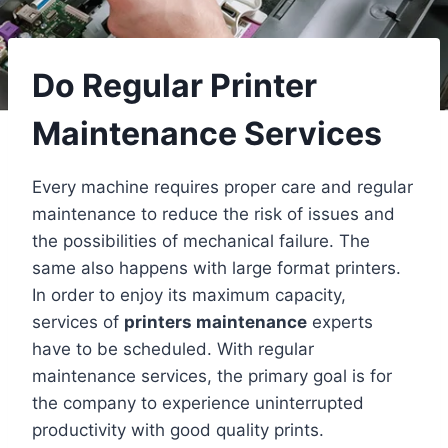
Do Regular Printer
Maintenance Services
Every machine requires proper care and regular
maintenance to reduce the risk of issues and
the possibilities of mechanical failure. The
same also happens with large format printers.
In order to enjoy its maximum capacity,
services of
printers maintenance
experts
have to be scheduled. With regular
maintenance services, the primary goal is for
the company to experience uninterrupted
productivity with good quality prints.