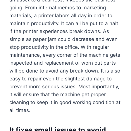
going. From internal memos to marketing
materials, a printer labors all day in order to
maintain productivity. It can all be put to a halt
if the printer experiences break downs. As
simple as paper jam could decrease and even
stop productivity in the office. With regular
maintenance, every corner of the machine gets
inspected and replacement of worn out parts
will be done to avoid any break down. It is also
easy to repair even the slightest damage to
prevent more serious issues. Most importantly,
it will ensure that the machine get proper
cleaning to keep it in good working condition at
all times.
It fixes small issues to avoid