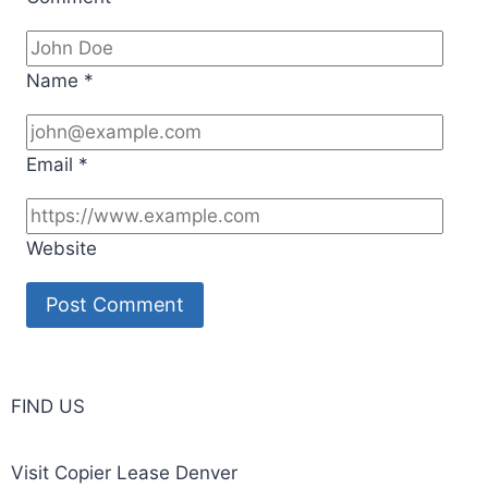
Name
*
Email
*
Website
FIND US
Visit Copier Lease Denver