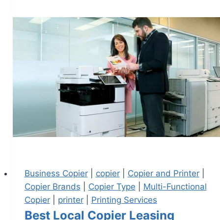
Business Copier
|
copier
|
Copier and Printer
|
Copier Brands
|
Copier Type
|
Multi-Functional
Copier
|
printer
|
Printing Services
Best Local Copier Leasing