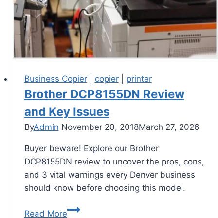
Business Copier
|
copier
|
printer
Brother DCP8155DN Review
and Key Issues
By
Admin
November 20, 2018
March 27, 2026
Buyer beware! Explore our Brother
DCP8155DN review to uncover the pros, cons,
and 3 vital warnings every Denver business
should know before choosing this model.
Read More