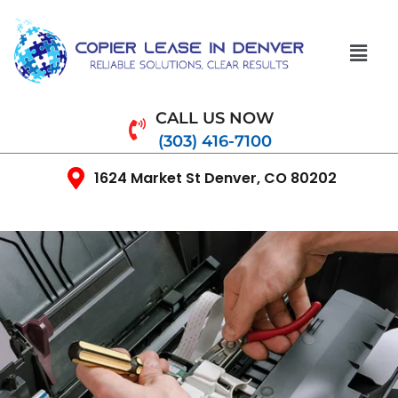
CALL US NOW
(303) 416-7100
1624 Market St Denver, CO 80202