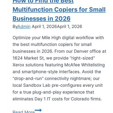
How to Find the Best
Multifunction Copiers for Small
Businesses in 2026
By
Admin
April 1, 2026
April 1, 2026
Optimize your Mile High digital workflow with
the best multifunction copiers for small
businesses in 2026. From our Denver office at
1624 Market St, we provide “right-sized”
Xerox solutions featuring McAfee Whitelisting
and smartphone-style interfaces. Avoid the
“drop-and-run” connectivity nightmare; our
local Sandbox Lab pre-configures every unit
for a true plug-and-play experience that
eliminates Day 1 IT costs for Colorado firms.
Read More