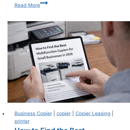
Read More
Business Copier
|
copier
|
Copier Leasing
|
printer