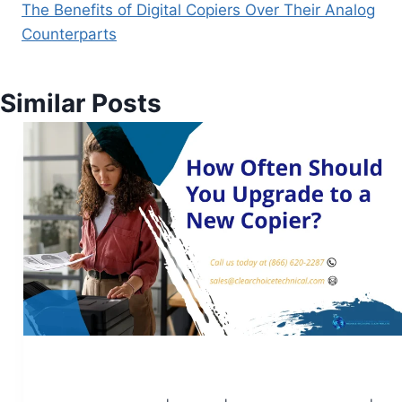
The Benefits of Digital Copiers Over Their Analog
Counterparts
Similar Posts