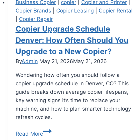
Business Copier
|
copier
|
Copier and Printer
|
Copier Brands
|
Copier Leasing
|
Copier Rental
|
Copier Repair
Copier Upgrade Schedule
Denver: How Often Should You
Upgrade to a New Copier?
By
Admin
May 21, 2026
May 21, 2026
Wondering how often you should follow a
copier upgrade schedule in Denver, CO? This
guide breaks down average copier lifespans,
key warning signs it’s time to replace your
machine, and how to plan smarter technology
refresh cycles.
Read More