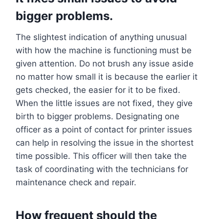
bigger problems.
The slightest indication of anything unusual
with how the machine is functioning must be
given attention. Do not brush any issue aside
no matter how small it is because the earlier it
gets checked, the easier for it to be fixed.
When the little issues are not fixed, they give
birth to bigger problems. Designating one
officer as a point of contact for printer issues
can help in resolving the issue in the shortest
time possible. This officer will then take the
task of coordinating with the technicians for
maintenance check and repair.
How frequent should the