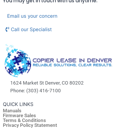
You may get in touch with us anytime.
Email us your concern
Call our Specialist
1624 Market St Denver, CO 80202
Phone: (303) 416-7100
QUICK LINKS
Manuals
Firmware Sales
Terms & Conditions
Privacy Policy Statement