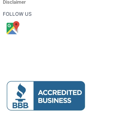
Disclaimer
FOLLOW US