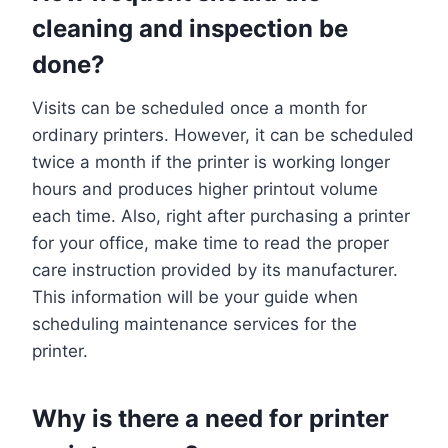
cleaning and inspection be
done?
Visits can be scheduled once a month for
ordinary printers. However, it can be scheduled
twice a month if the printer is working longer
hours and produces higher printout volume
each time. Also, right after purchasing a printer
for your office, make time to read the proper
care instruction provided by its manufacturer.
This information will be your guide when
scheduling maintenance services for the
printer.
Why is there a need for printer