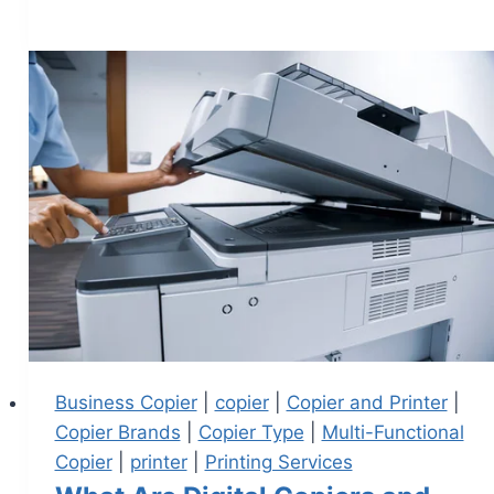
Business Copier
|
copier
|
Copier and Printer
|
Copier Brands
|
Copier Type
|
Multi-Functional
Copier
|
printer
|
Printing Services