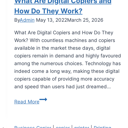
What Are Digital Copiers and
How Do They Work?
By
Admin
May 13, 2022
March 25, 2026
What Are Digital Copiers and How Do They
Work? With countless machines and copiers
available in the market these days, digital
copiers remain in demand and highly favoured
among the numerous choices. Technology has
indeed come a long way, making these digital
copiers capable of providing more accuracy
and speed than users had just dreamed…
Read More
Business Copier
|
copier
|
printer
|
Printing