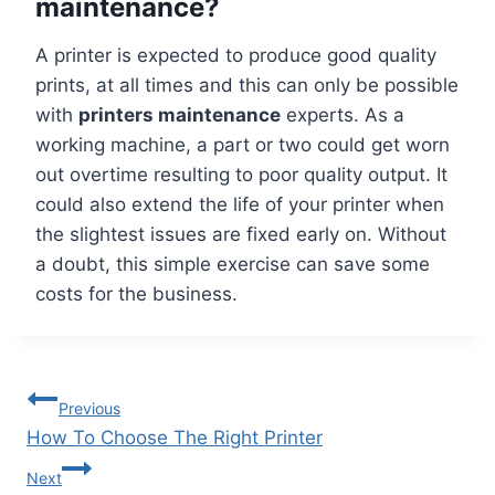
maintenance?
A printer is expected to produce good quality
prints, at all times and this can only be possible
with
printers maintenance
experts. As a
working machine, a part or two could get worn
out overtime resulting to poor quality output. It
could also extend the life of your printer when
the slightest issues are fixed early on. Without
a doubt, this simple exercise can save some
costs for the business.
Previous
How To Choose The Right Printer
Next