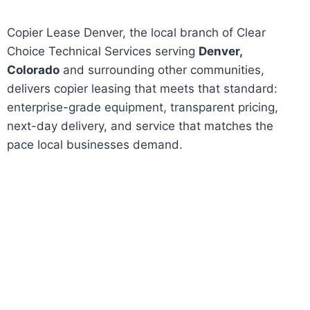
Copier Lease Denver, the local branch of Clear
Choice Technical Services serving
Denver,
Colorado
and surrounding other communities,
delivers copier leasing that meets that standard:
enterprise-grade equipment, transparent pricing,
next-day delivery, and service that matches the
pace local businesses demand.