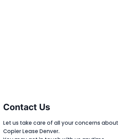
Contact Us
Let us take care of all your concerns about
Copier Lease Denver.