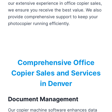
our extensive experience in office copier sales,
we ensure you receive the best value. We also
provide comprehensive support to keep your
photocopier running efficiently.
Comprehensive Office
Copier Sales and Services
in Denver
Document Management
Our copier machine software enhances data