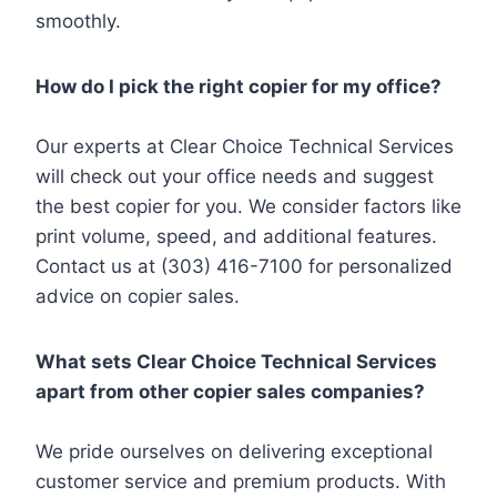
smoothly.
How do I pick the right copier for my office?
Our experts at Clear Choice Technical Services
will check out your office needs and suggest
the best copier for you. We consider factors like
print volume, speed, and additional features.
Contact us at (303) 416-7100 for personalized
advice on copier sales.
What sets Clear Choice Technical Services
apart from other copier sales companies?
We pride ourselves on delivering exceptional
customer service and premium products. With