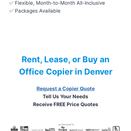
✅ Flexible, Month-to-Month All-Inclusive
✅ Packages Available
Rent, Lease, or Buy an
Office Copier in Denver
Request a Copier Quote
Tell Us Your Needs
Receive FREE Price Quotes