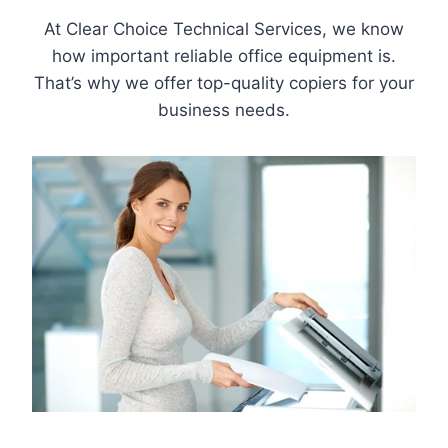
At Clear Choice Technical Services, we know
how important reliable office equipment is.
That’s why we offer top-quality copiers for your
business needs.