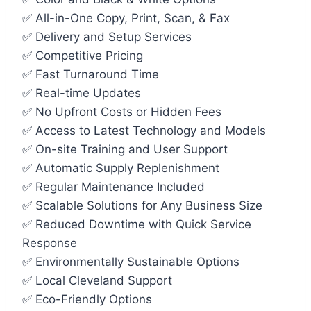
✅ All-in-One Copy, Print, Scan, & Fax
✅ Delivery and Setup Services
✅ Competitive Pricing
✅ Fast Turnaround Time
✅ Real-time Updates
✅ No Upfront Costs or Hidden Fees
✅ Access to Latest Technology and Models
✅ On-site Training and User Support
✅ Automatic Supply Replenishment
✅ Regular Maintenance Included
✅ Scalable Solutions for Any Business Size
✅ Reduced Downtime with Quick Service
Response
✅ Environmentally Sustainable Options
✅ Local Cleveland Support
✅ Eco-Friendly Options