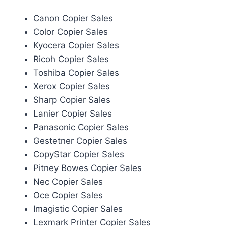
Canon Copier Sales
Color Copier Sales
Kyocera Copier Sales
Ricoh Copier Sales
Toshiba Copier Sales
Xerox Copier Sales
Sharp Copier Sales
Lanier Copier Sales
Panasonic Copier Sales
Gestetner Copier Sales
CopyStar Copier Sales
Pitney Bowes Copier Sales
Nec Copier Sales
Oce Copier Sales
Imagistic Copier Sales
Lexmark Printer Copier Sales