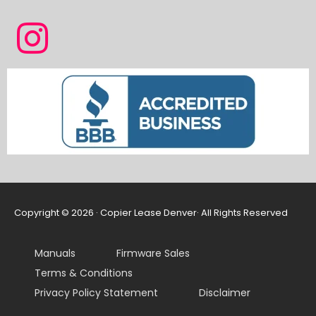
Copyright © 2026 · Copier Lease Denver· All Rights Reserved
Manuals
Firmware Sales
Terms & Conditions
Privacy Policy Statement
Disclaimer