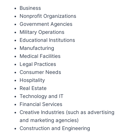
Business
Nonprofit Organizations
Government Agencies
Military Operations
Educational Institutions
Manufacturing
Medical Facilities
Legal Practices
Consumer Needs
Hospitality
Real Estate
Technology and IT
Financial Services
Creative Industries (such as advertising
and marketing agencies)
Construction and Engineering