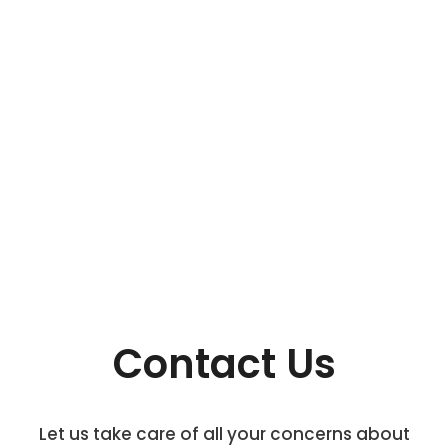
Contact Us
Let us take care of all your concerns about