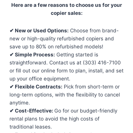
Here are a few reasons to choose us for your
copier sales:
✔ New or Used Options:
Choose from brand-
new or high-quality refurbished copiers and
save up to 80% on refurbished models!
✔ Simple Process:
Getting started is
straightforward. Contact us at (303) 416-7100
or fill out our online form to plan, install, and set
up your office equipment.
✔ Flexible Contracts:
Pick from short-term or
long-term options, with the flexibility to cancel
anytime.
✔ Cost-Effective:
Go for our budget-friendly
rental plans to avoid the high costs of
traditional leases.