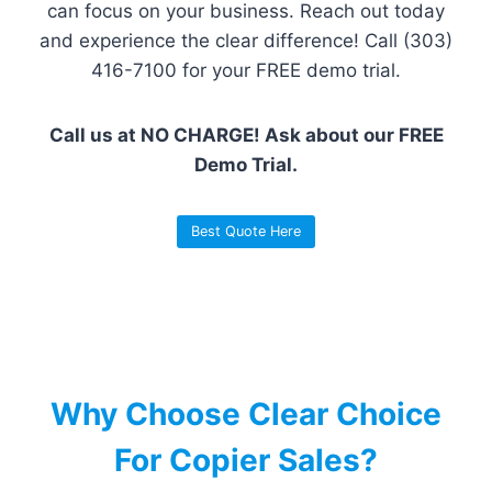
can focus on your business. Reach out today
and experience the clear difference! Call (303)
416-7100 for your FREE demo trial.
Call us at NO CHARGE! Ask about our FREE
Demo Trial.
Best Quote Here
Why Choose Clear Choice
For Copier Sales?