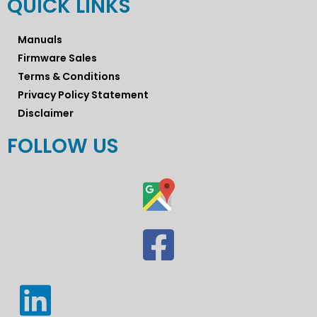
QUICK LINKS
Manuals
Firmware Sales
Terms & Conditions
Privacy Policy Statement
Disclaimer
FOLLOW US