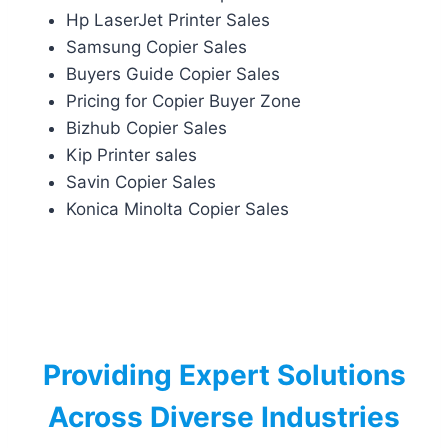
Hp LaserJet Printer Sales
Samsung Copier Sales
Buyers Guide Copier Sales
Pricing for Copier Buyer Zone
Bizhub Copier Sales
Kip Printer sales
Savin Copier Sales
Konica Minolta Copier Sales
Providing Expert Solutions
Across Diverse Industries