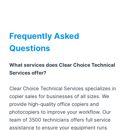
Frequently Asked
Questions
What services does Clear Choice Technical
Services offer?
Clear Choice Technical Services specializes in
copier sales for businesses of all sizes. We
provide high-quality office copiers and
photocopiers to improve your workflow. Our
team of 3500 technicians offers full service
assistance to ensure your equipment runs