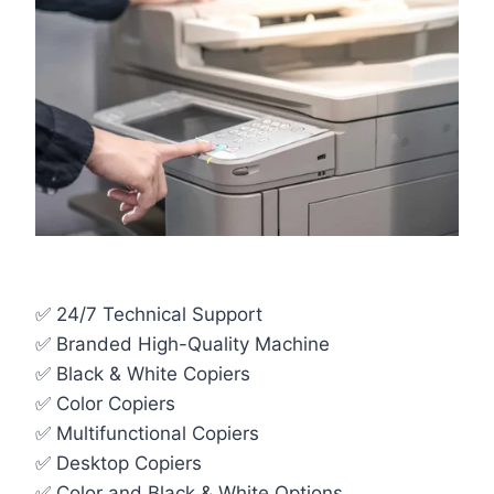
✅ 24/7 Technical Support
✅ Branded High-Quality Machine
✅ Black & White Copiers
✅ Color Copiers
✅ Multifunctional Copiers
✅ Desktop Copiers
✅ Color and Black & White Options