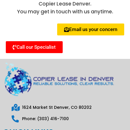
Copier Lease Denver.
You may get in touch with us anytime.
Email us your concern
Call our Specialist
1624 Market St Denver, CO 80202
Phone: (303) 416-7100