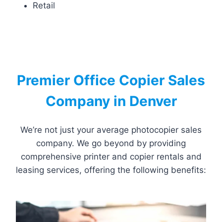
Retail
Premier Office Copier Sales
Company in Denver
We’re not just your average photocopier sales
company. We go beyond by providing
comprehensive printer and copier rentals and
leasing services, offering the following benefits: