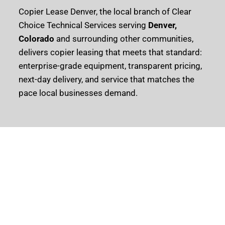
Copier Lease Denver, the local branch of Clear
Choice Technical Services serving
Denver,
Colorado
and surrounding other communities,
delivers copier leasing that meets that standard:
enterprise-grade equipment, transparent pricing,
next-day delivery, and service that matches the
pace local businesses demand.