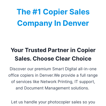
The #1 Copier Sales
Company In Denver
Your Trusted Partner in Copier
Sales. Choose Clear Choice
Discover our premium Smart Digital all-in-one
office copiers in Denver.We provide a full range
of services like Network Printing, IT support,
and Document Management solutions.
Let us handle your photocopier sales so you