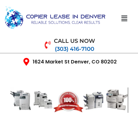
CALL US NOW
(303) 416-7100
1624 Market St Denver, CO 80202