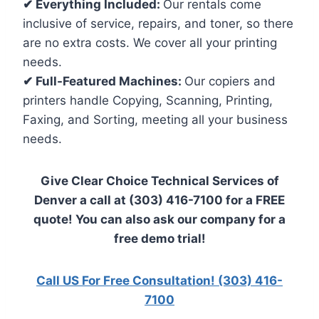
✔ Everything Included:
Our rentals come
inclusive of service, repairs, and toner, so there
are no extra costs. We cover all your printing
needs.
✔ Full-Featured Machines:
Our copiers and
printers handle Copying, Scanning, Printing,
Faxing, and Sorting, meeting all your business
needs.
Give Clear Choice Technical Services of
Denver a call at (303) 416-7100 for a FREE
quote! You can also ask our company for a
free demo trial!
Call US For Free Consultation! (303) 416-
7100