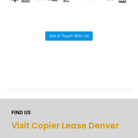
Get In Touch With Us
FIND US
Visit Copier Lease Denver