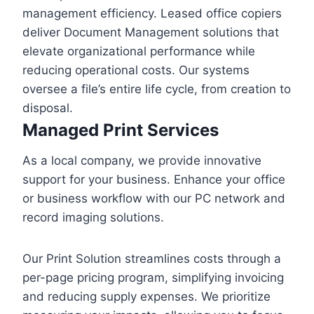
management efficiency. Leased office copiers
deliver Document Management solutions that
elevate organizational performance while
reducing operational costs. Our systems
oversee a file’s entire life cycle, from creation to
disposal.
Managed Print Services
As a local company, we provide innovative
support for your business. Enhance your office
or business workflow with our PC network and
record imaging solutions.
Our Print Solution streamlines costs through a
per-page pricing program, simplifying invoicing
and reducing supply expenses. We prioritize