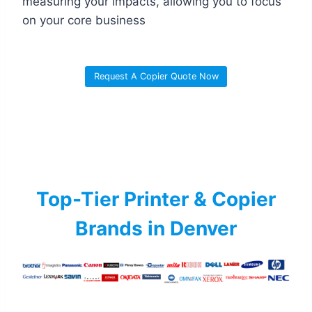
measuring your impacts, allowing you to focus
on your core business
Request A Copier Quote Now
Top-Tier Printer & Copier
Brands in Denver