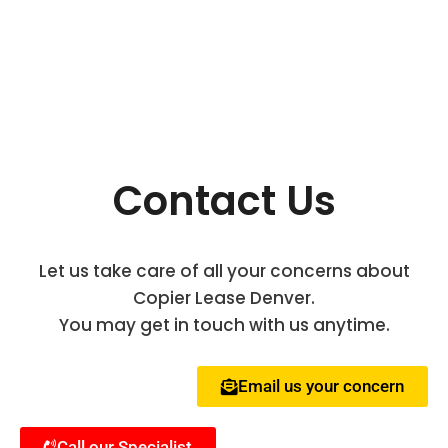
Contact Us
Let us take care of all your concerns about
Copier Lease Denver.
You may get in touch with us anytime.
Email us your concern
Call our Specialist