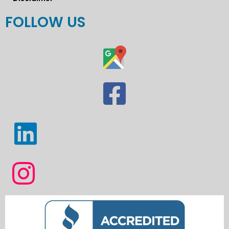
FOLLOW US