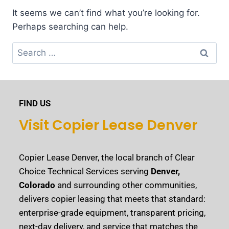
It seems we can’t find what you’re looking for.
Perhaps searching can help.
FIND US
Visit Copier Lease Denver
Copier Lease Denver, the local branch of Clear
Choice Technical Services serving
Denver,
Colorado
and surrounding other communities,
delivers copier leasing that meets that standard:
enterprise-grade equipment, transparent pricing,
next-day delivery, and service that matches the