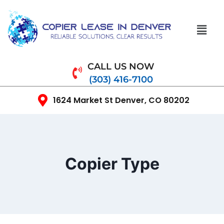
CALL US NOW
(303) 416-7100
1624 Market St Denver, CO 80202
Copier Type