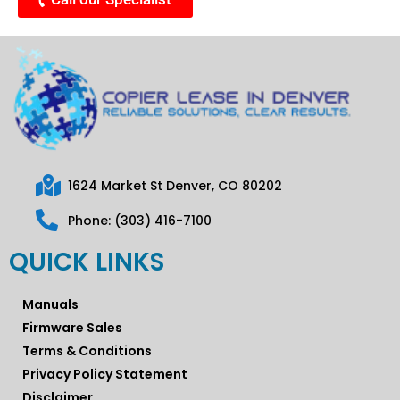
1624 Market St Denver, CO 80202
Phone: (303) 416-7100
QUICK LINKS
Manuals
Firmware Sales
Terms & Conditions
Privacy Policy Statement
Disclaimer